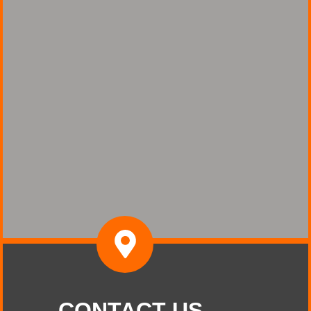
CONTACT US