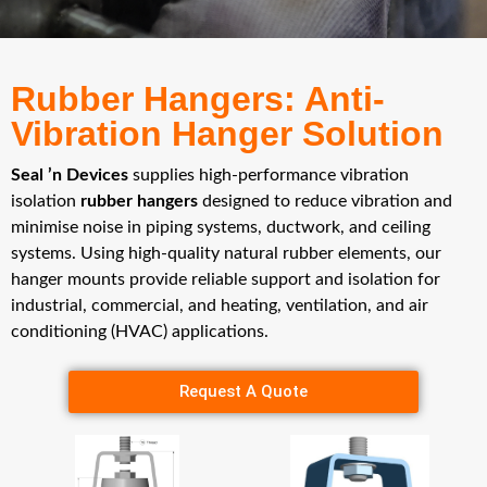
Rubber Hangers: Anti-
Vibration Hanger Solution
Seal ’n Devices
supplies high-performance vibration
isolation
rubber hangers
designed to reduce vibration and
minimise noise in piping systems, ductwork, and ceiling
systems. Using high-quality natural rubber elements, our
hanger mounts provide reliable support and isolation for
industrial, commercial, and heating, ventilation, and air
conditioning (HVAC) applications.
Request A Quote