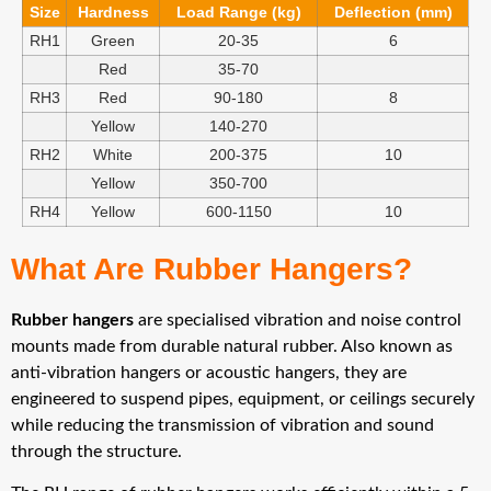
Size
Hardness
Load Range (kg)
Deflection (mm)
RH1
Green
20-35
6
Red
35-70
RH3
Red
90-180
8
Yellow
140-270
RH2
White
200-375
10
Yellow
350-700
RH4
Yellow
600-1150
10
What Are Rubber Hangers?
Rubber hangers
are specialised vibration and noise control
mounts made from durable natural rubber. Also known as
anti-vibration hangers or acoustic hangers, they are
engineered to suspend pipes, equipment, or ceilings securely
while reducing the transmission of vibration and sound
through the structure.