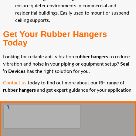
ensure quieter environments in commercial and
residential buildings. Easily used to mount or suspend
ceiling supports.
Get Your Rubber Hangers
Today
Looking for reliable anit-vibration
rubber hangers
to reduce
vibration and noise in your piping or equipment setup?
Seal
’n Devices
has the right solution for you.
Contact us
today to find out more about our RH range of
rubber hangers
and get expert guidance for your application.