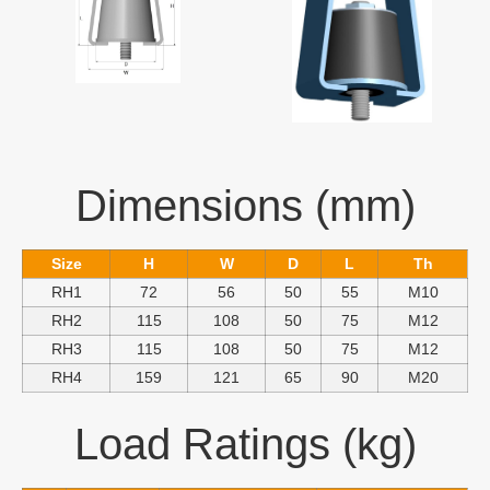
Dimensions (mm)
Size
H
W
D
L
Th
RH1
72
56
50
55
M10
RH2
115
108
50
75
M12
RH3
115
108
50
75
M12
RH4
159
121
65
90
M20
Load Ratings (kg)