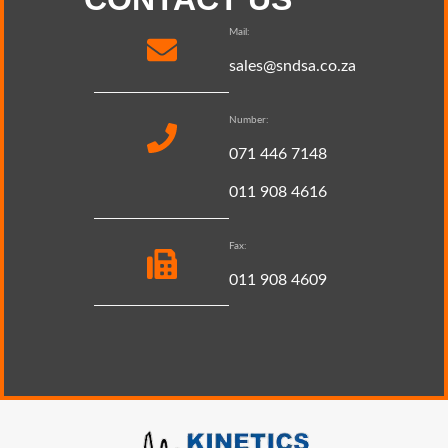
Mail:
sales@sndsa.co.za
Number:
071 446 7148
011 908 4616
Fax:
011 908 4609