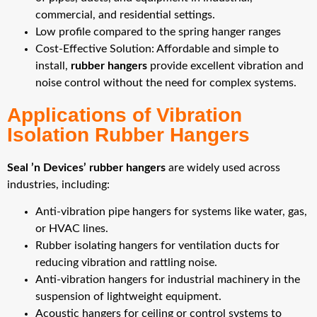
commercial, and residential settings.
Low profile compared to the spring hanger ranges
Cost-Effective Solution: Affordable and simple to
install,
rubber hangers
provide excellent vibration and
noise control without the need for complex systems.
Applications of Vibration
Isolation Rubber Hangers
Seal ’n Devices’ rubber hangers
are widely used across
industries, including:
Anti-vibration pipe hangers for systems like water, gas,
or HVAC lines.
Rubber isolating hangers for ventilation ducts for
reducing vibration and rattling noise.
Anti-vibration hangers for industrial machinery in the
suspension of lightweight equipment.
Acoustic hangers for ceiling or control systems to