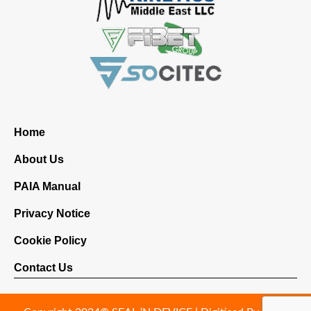
Home
About Us
PAIA Manual
Privacy Notice
Cookie Policy
Contact Us