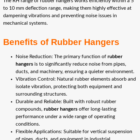
The RH range of rubber hangers works efficiently within a 5
to 10 mm deflection range, making them highly effective at
dampening vibrations and preventing noise issues in
mechanical systems.
Benefits of Rubber Hangers
Noise Reduction: The primary function of
rubber
hangers
is to significantly reduce noise from pipes,
ducts, and machinery, ensuring a quieter environment.
Vibration Control: Natural rubber elements absorb and
isolate vibration, protecting both equipment and
surrounding structures.
Durable and Reliable: Built with robust rubber
compounds,
rubber hangers
offer long-lasting
performance under a wide range of operating
conditions.
Flexible Applications: Suitable for vertical suspension
of pipes, ducts, and equipment in industrial,