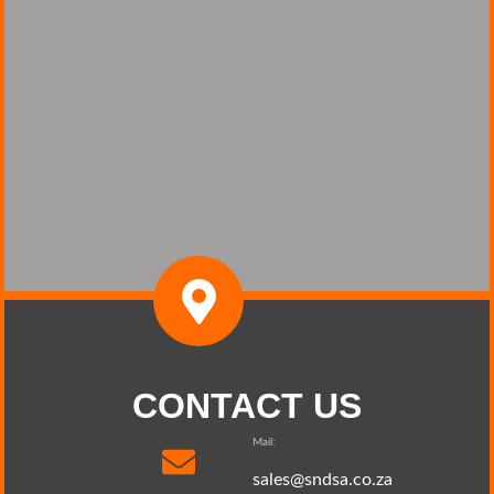
CONTACT US
Mail:
sales@sndsa.co.za