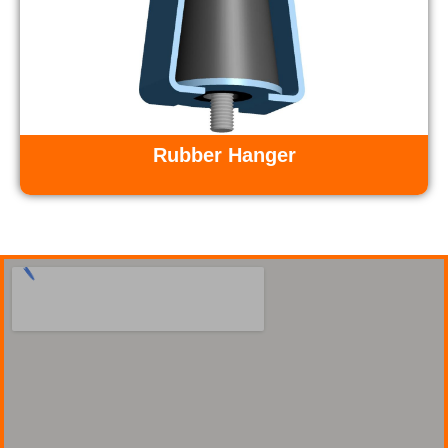
Rubber Hanger