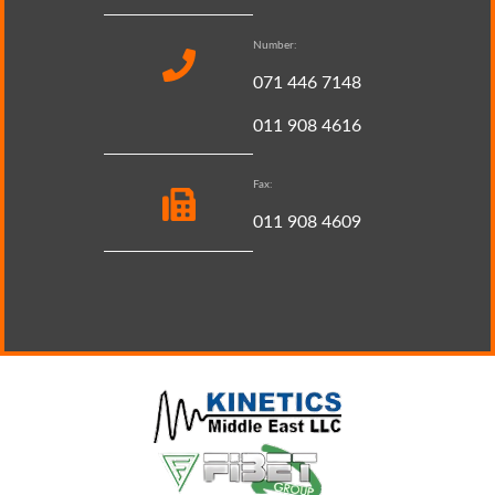
Number:
071 446 7148
011 908 4616
Fax:
011 908 4609