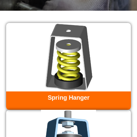
Spring Hanger