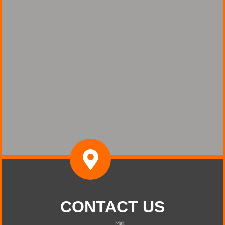
CONTACT US
Mail: