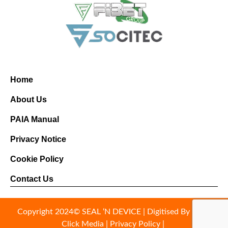
Home
About Us
PAIA Manual
Privacy Notice
Cookie Policy
Contact Us
Copyright 2024© SEAL ‘N DEVICE |
Digitised By Right
Click Media
|
Privacy Policy
|