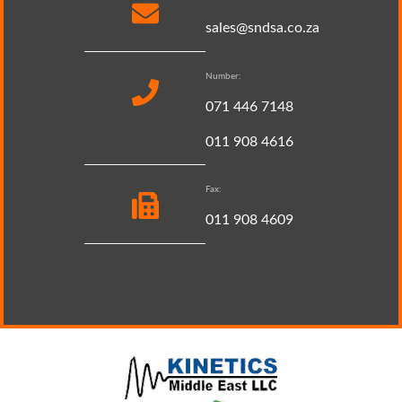
sales@sndsa.co.za
Number:
071 446 7148
011 908 4616
Fax:
011 908 4609