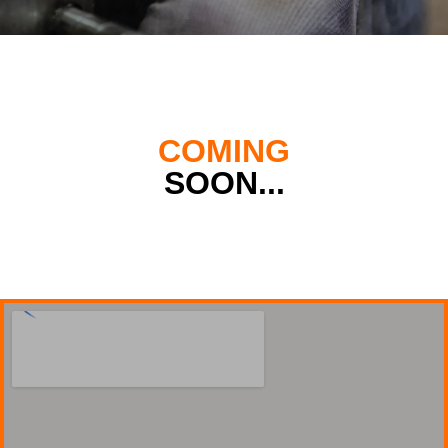
COMING
SOON...