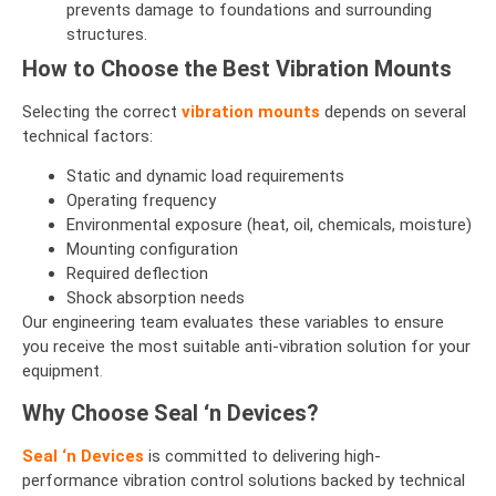
prevents damage to foundations and surrounding
structures.
How to Choose the Best Vibration Mounts
Selecting the correct
vibration mounts
depends on several
technical factors:
Static and dynamic load requirements
Operating frequency
Environmental exposure (heat, oil, chemicals, moisture)
Mounting configuration
Required deflection
Shock absorption needs
Our engineering team evaluates these variables to ensure
you receive the most suitable anti-vibration solution for your
equipment
.
Why Choose Seal ‘n Devices?
Seal ‘n Devices
is committed to delivering high-
performance vibration control solutions backed by technical