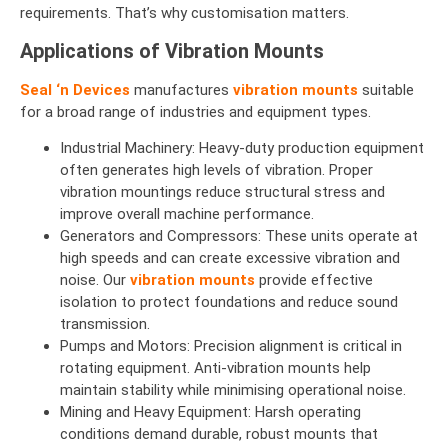
requirements. That’s why customisation matters.
Applications of Vibration Mounts
Seal ‘n Devices
manufactures
vibration mounts
suitable
for a broad range of industries and equipment types.
Industrial Machinery: Heavy-duty production equipment
often generates high levels of vibration. Proper
vibration mountings reduce structural stress and
improve overall machine performance.
Generators and Compressors: These units operate at
high speeds and can create excessive vibration and
noise. Our
vibration mounts
provide effective
isolation to protect foundations and reduce sound
transmission.
Pumps and Motors: Precision alignment is critical in
rotating equipment. Anti-vibration mounts help
maintain stability while minimising operational noise.
Mining and Heavy Equipment: Harsh operating
conditions demand durable, robust mounts that