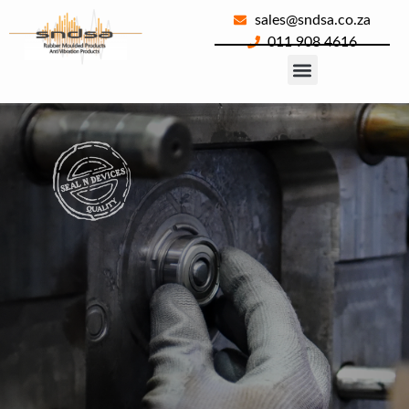
sales@sndsa.co.za
011 908 4616
About Us
Our Products
Contact Us