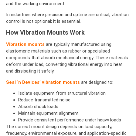
and the working environment.
In industries where precision and uptime are critical, vibration
control is not optional; it is essential.
How Vibration Mounts Work
Vibration mounts
are typically manufactured using
elastomeric materials such as rubber or specialised
compounds that absorb mechanical energy. These materials
deform under load, converting vibrational energy into heat
and dissipating it safely.
Seal ‘n Devices’
vibration mounts
are designed to:
Isolate equipment from structural vibration
Reduce transmitted noise
Absorb shock loads
Maintain equipment alignment
Provide consistent performance under heavy loads
The correct mount design depends on load capacity,
frequency, environmental exposure, and application-specific