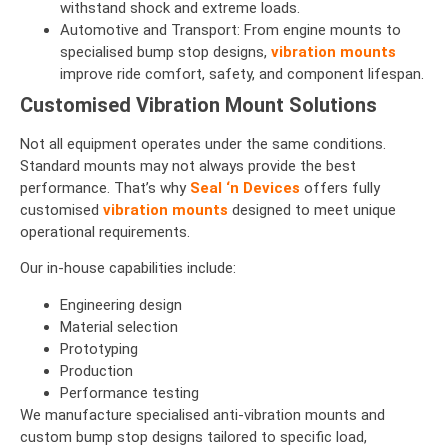
withstand shock and extreme loads.
Automotive and Transport: From engine mounts to
specialised bump stop designs,
vibration mounts
improve ride comfort, safety, and component lifespan.
Customised Vibration Mount Solutions
Not all equipment operates under the same conditions.
Standard mounts may not always provide the best
performance. That’s why
Seal ‘n Devices
offers fully
customised
vibration mounts
designed to meet unique
operational requirements.
Our in-house capabilities include:
Engineering design
Material selection
Prototyping
Production
Performance testing
We manufacture specialised anti-vibration mounts and
custom bump stop designs tailored to specific load,