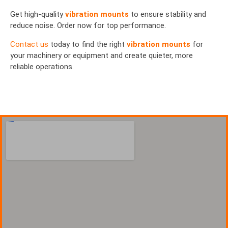
Get high-quality
vibration mounts
to ensure stability and
reduce noise. Order now for top performance.
Contact us
today to find the right
vibration mounts
for
your machinery or equipment and create quieter, more
reliable operations.