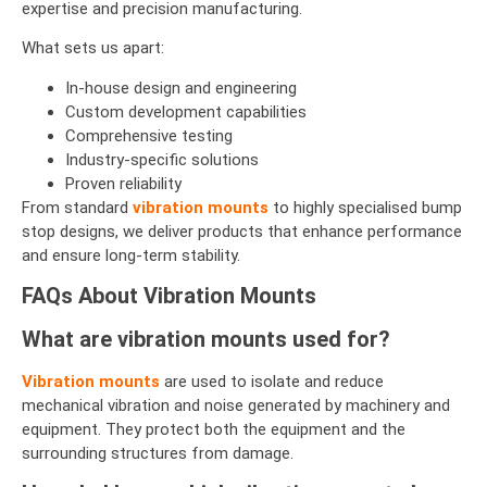
expertise and precision manufacturing.
What sets us apart:
In-house design and engineering
Custom development capabilities
Comprehensive testing
Industry-specific solutions
Proven reliability
From standard
vibration mounts
to highly specialised bump
stop designs, we deliver products that enhance performance
and ensure long-term stability.
FAQs About Vibration Mounts
What are vibration mounts used for?
Vibration mounts
are used to isolate and reduce
mechanical vibration and noise generated by machinery and
equipment. They protect both the equipment and the
surrounding structures from damage.