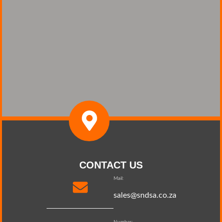
CONTACT US
Mail:
sales@sndsa.co.za
Number: