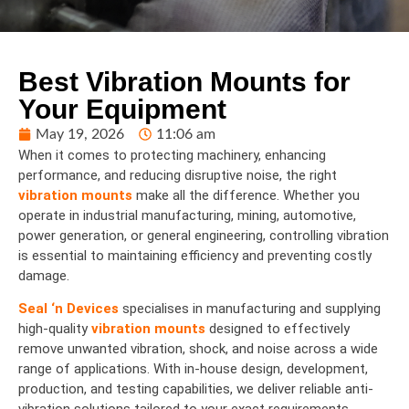
Best Vibration Mounts for
Your Equipment
May 19, 2026
11:06 am
When it comes to protecting machinery, enhancing
performance, and reducing disruptive noise, the right
vibration mounts
make all the difference. Whether you
operate in industrial manufacturing, mining, automotive,
power generation, or general engineering, controlling vibration
is essential to maintaining efficiency and preventing costly
damage.
Seal ‘n Devices
specialises in manufacturing and supplying
high-quality
vibration mounts
designed to effectively
remove unwanted vibration, shock, and noise across a wide
range of applications. With in-house design, development,
production, and testing capabilities, we deliver reliable anti-