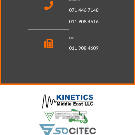
071 446 7148
011 908 4616
Fax:
011 908 4609