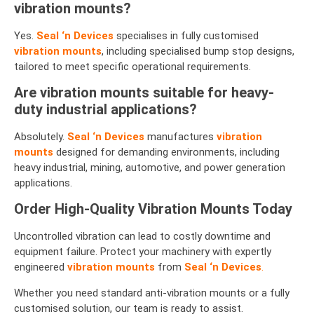
vibration mounts?
Yes.
Seal ‘n Devices
specialises in fully customised
vibration mounts
, including specialised bump stop designs,
tailored to meet specific operational requirements.
Are vibration mounts suitable for heavy-
duty industrial applications?
Absolutely.
Seal ‘n Devices
manufactures
vibration
mounts
designed for demanding environments, including
heavy industrial, mining, automotive, and power generation
applications.
Order High-Quality Vibration Mounts Today
Uncontrolled vibration can lead to costly downtime and
equipment failure. Protect your machinery with expertly
engineered
vibration mounts
from
Seal ‘n Devices
.
Whether you need standard anti-vibration mounts or a fully
customised solution, our team is ready to assist.