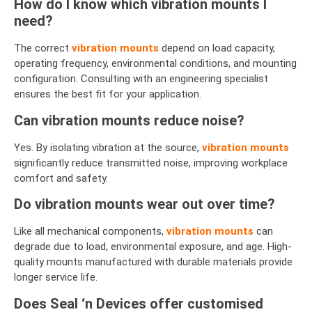
How do I know which vibration mounts I
need?
The correct
vibration mounts
depend on load capacity,
operating frequency, environmental conditions, and mounting
configuration. Consulting with an engineering specialist
ensures the best fit for your application.
Can vibration mounts reduce noise?
Yes. By isolating vibration at the source,
vibration mounts
significantly reduce transmitted noise, improving workplace
comfort and safety.
Do vibration mounts wear out over time?
Like all mechanical components,
vibration mounts
can
degrade due to load, environmental exposure, and age. High-
quality mounts manufactured with durable materials provide
longer service life.
Does Seal ‘n Devices offer customised