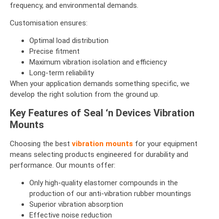
frequency, and environmental demands.
Customisation ensures:
Optimal load distribution
Precise fitment
Maximum vibration isolation and efficiency
Long-term reliability
When your application demands something specific, we
develop the right solution from the ground up.
Key Features of Seal ‘n Devices Vibration
Mounts
Choosing the best
vibration mounts
for your equipment
means selecting products engineered for durability and
performance. Our mounts offer:
Only high-quality elastomer compounds in the
production of our anti-vibration rubber mountings
Superior vibration absorption
Effective noise reduction