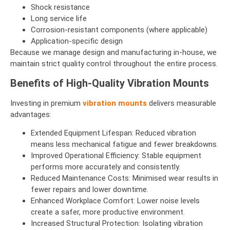
Shock resistance
Long service life
Corrosion-resistant components (where applicable)
Application-specific design
Because we manage design and manufacturing in-house, we
maintain strict quality control throughout the entire process.
Benefits of High-Quality Vibration Mounts
Investing in premium
vibration mounts
delivers measurable
advantages:
Extended Equipment Lifespan: Reduced vibration
means less mechanical fatigue and fewer breakdowns.
Improved Operational Efficiency: Stable equipment
performs more accurately and consistently.
Reduced Maintenance Costs: Minimised wear results in
fewer repairs and lower downtime.
Enhanced Workplace Comfort: Lower noise levels
create a safer, more productive environment.
Increased Structural Protection: Isolating vibration