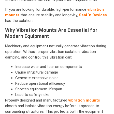
vibration solutions tailored to your exact requirements.
If you are looking for durable, high-performance
vibration
mounts
that ensure stability and longevity,
Seal ‘n Devices
has the solution.
Why Vibration Mounts Are Essential for
Modern Equipment
Machinery and equipment naturally generate vibration during
operation. Without proper vibration isolation, vibration
damping, and control, this vibration can:
Increase wear and tear on components
Cause structural damage
Generate excessive noise
Reduce operational efficiency
Shorten equipment lifespan
Lead to safety risks
Properly designed and manufactured
vibration mounts
absorb and isolate vibration energy before it spreads to
surrounding structures. This protects both the equipment